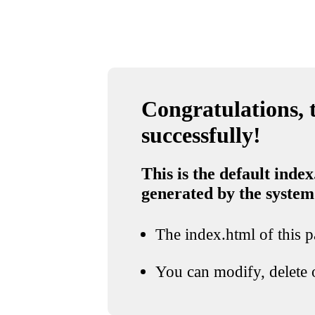
Congratulations, t
successfully!
This is the default index
generated by the system
The index.html of this pa
You can modify, delete o